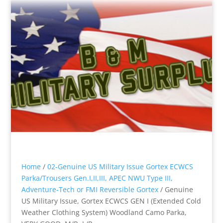
Home
/
02-Genuine US Military Issue Gortex ECWCS
Parka/Trousers Gen.I,II,III, APEC NWU Type III,
Adventure-Tech or FMI Reversible Gortex
/ Genuine
US Military Issue, Gortex ECWCS GEN I (Extended Cold
Weather Clothing System) Woodland Camo Parka,