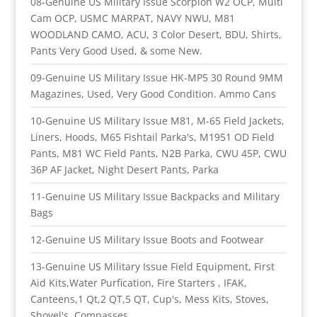
08-Genuine US Military Issue Scorpion W2 OCP, Multi
Cam OCP, USMC MARPAT, NAVY NWU, M81
WOODLAND CAMO, ACU, 3 Color Desert, BDU, Shirts,
Pants Very Good Used, & some New.
09-Genuine US Military Issue HK-MP5 30 Round 9MM
Magazines, Used, Very Good Condition. Ammo Cans
10-Genuine US Military Issue M81, M-65 Field Jackets,
Liners, Hoods, M65 Fishtail Parka's, M1951 OD Field
Pants, M81 WC Field Pants, N2B Parka, CWU 45P, CWU
36P AF Jacket, Night Desert Pants, Parka
11-Genuine US Military Issue Backpacks and Military
Bags
12-Genuine US Military Issue Boots and Footwear
13-Genuine US Military Issue Field Equipment, First
Aid Kits,Water Purfication, Fire Starters , IFAK,
Canteens,1 Qt,2 QT,5 QT, Cup's, Mess Kits, Stoves,
Shovel's, Compasses