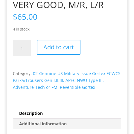
VERY GOOD, M/R, L/R
$
65.00
4 in stock
Genuine
Add to cart
US
Military
Issue,
Gortex
Category:
02-Genuine US Military Issue Gortex ECWCS
ECWCS
Parka/Trousers Gen.I,II,III, APEC NWU Type III,
GEN
Adventure-Tech or FMI Reversible Gortex
I
(Extended
Cold
Weather
Description
Clothing
Additional information
System)
Woodland