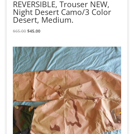
REVERSIBLE, Trouser NEW,
Night Desert Camo/3 Color
Desert, Medium.
Original
Current
$
65.00
$
45.00
price
price
was:
is:
$65.00.
$45.00.