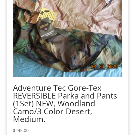
Adventure Tec Gore-Tex
REVERSIBLE Parka and Pants
(1Set) NEW, Woodland
Camo/3 Color Desert,
Medium.
$
245.00