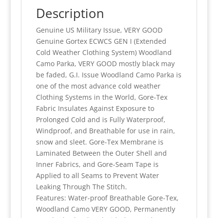
Camo
Description
Parka,
Genuine US Military Issue, VERY GOOD
VERY
Genuine Gortex ECWCS GEN I (Extended
GOOD,
Cold Weather Clothing System) Woodland
M/R,
Camo Parka, VERY GOOD mostly black may
L/R
be faded, G.I. Issue Woodland Camo Parka is
quantity
one of the most advance cold weather
Clothing Systems in the World, Gore-Tex
Fabric Insulates Against Exposure to
Prolonged Cold and is Fully Waterproof,
Windproof, and Breathable for use in rain,
snow and sleet. Gore-Tex Membrane is
Laminated Between the Outer Shell and
Inner Fabrics, and Gore-Seam Tape is
Applied to all Seams to Prevent Water
Leaking Through The Stitch.
Features: Water-proof Breathable Gore-Tex,
Woodland Camo VERY GOOD, Permanently