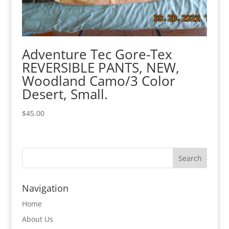
Adventure Tec Gore-Tex
REVERSIBLE PANTS, NEW,
Woodland Camo/3 Color
Desert, Small.
$
45.00
Navigation
Home
About Us