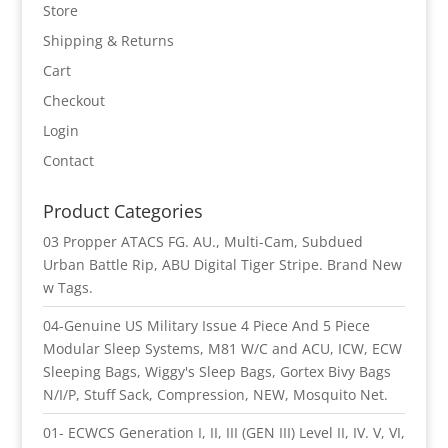
Store
Shipping & Returns
Cart
Checkout
Login
Contact
Product Categories
03 Propper ATACS FG. AU., Multi-Cam, Subdued
Urban Battle Rip, ABU Digital Tiger Stripe. Brand New
w Tags.
04-Genuine US Military Issue 4 Piece And 5 Piece
Modular Sleep Systems, M81 W/C and ACU, ICW, ECW
Sleeping Bags, Wiggy's Sleep Bags, Gortex Bivy Bags
N/I/P, Stuff Sack, Compression, NEW, Mosquito Net.
01- ECWCS Generation I, II, III (GEN III) Level II, IV. V, VI,