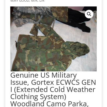
VERY GOOD, M/R, L/R
Genuine US Military
Issue, Gortex ECWCS GEN
I (Extended Cold Weather
Clothing System)
Woodland Camo Parka,