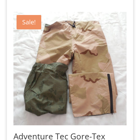
Sale!
Adventure Tec Gore-Tex