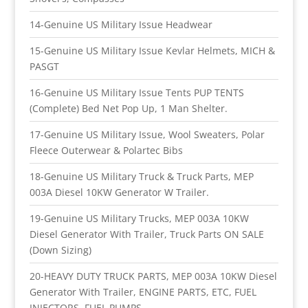
14-Genuine US Military Issue Headwear
15-Genuine US Military Issue Kevlar Helmets, MICH &
PASGT
16-Genuine US Military Issue Tents PUP TENTS
(Complete) Bed Net Pop Up, 1 Man Shelter.
17-Genuine US Military Issue, Wool Sweaters, Polar
Fleece Outerwear & Polartec Bibs
18-Genuine US Military Truck & Truck Parts, MEP
003A Diesel 10KW Generator W Trailer.
19-Genuine US Military Trucks, MEP 003A 10KW
Diesel Generator With Trailer, Truck Parts ON SALE
(Down Sizing)
20-HEAVY DUTY TRUCK PARTS, MEP 003A 10KW Diesel
Generator With Trailer, ENGINE PARTS, ETC, FUEL
INJECTORS, FUEL PUMPS