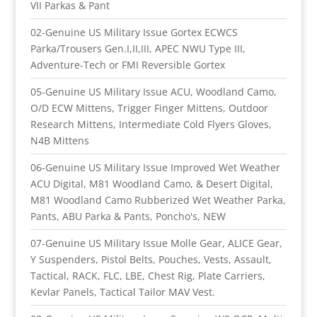
VII Parkas & Pant
02-Genuine US Military Issue Gortex ECWCS
Parka/Trousers Gen.I,II,III, APEC NWU Type III,
Adventure-Tech or FMI Reversible Gortex
05-Genuine US Military Issue ACU, Woodland Camo,
O/D ECW Mittens, Trigger Finger Mittens, Outdoor
Research Mittens, Intermediate Cold Flyers Gloves,
N4B Mittens
06-Genuine US Military Issue Improved Wet Weather
ACU Digital, M81 Woodland Camo, & Desert Digital,
M81 Woodland Camo Rubberized Wet Weather Parka,
Pants, ABU Parka & Pants, Poncho's, NEW
07-Genuine US Military Issue Molle Gear, ALICE Gear,
Y Suspenders, Pistol Belts, Pouches, Vests, Assault,
Tactical, RACK, FLC, LBE, Chest Rig, Plate Carriers,
Kevlar Panels, Tactical Tailor MAV Vest.