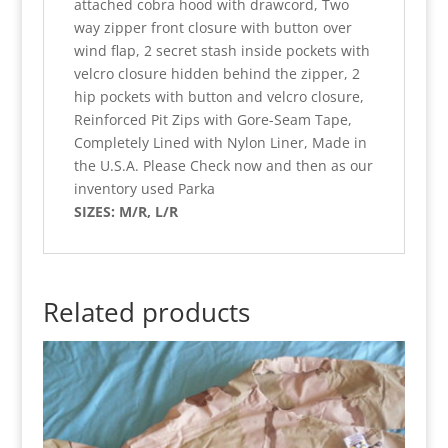
attached cobra hood with drawcord, Two
way zipper front closure with button over
wind flap, 2 secret stash inside pockets with
velcro closure hidden behind the zipper, 2
hip pockets with button and velcro closure,
Reinforced Pit Zips with Gore-Seam Tape,
Completely Lined with Nylon Liner, Made in
the U.S.A. Please Check now and then as our
inventory used Parka
SIZES: M/R, L/R
Related products