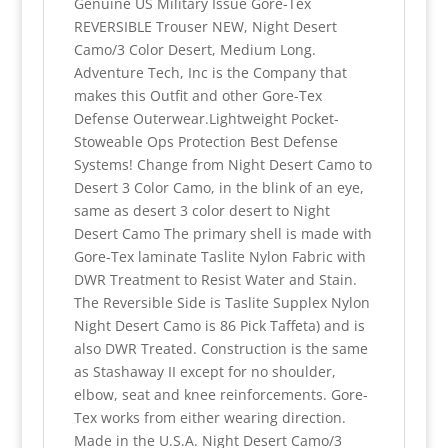
Genuine US Military Issue Gore-Tex
REVERSIBLE Trouser NEW, Night Desert
Camo/3 Color Desert, Medium Long.
Adventure Tech, Inc is the Company that
makes this Outfit and other Gore-Tex
Defense Outerwear.Lightweight Pocket-
Stoweable Ops Protection Best Defense
Systems! Change from Night Desert Camo to
Desert 3 Color Camo, in the blink of an eye,
same as desert 3 color desert to Night
Desert Camo The primary shell is made with
Gore-Tex laminate Taslite Nylon Fabric with
DWR Treatment to Resist Water and Stain.
The Reversible Side is Taslite Supplex Nylon
Night Desert Camo is 86 Pick Taffeta) and is
also DWR Treated. Construction is the same
as Stashaway II except for no shoulder,
elbow, seat and knee reinforcements. Gore-
Tex works from either wearing direction.
Made in the U.S.A. Night Desert Camo/3