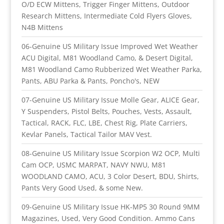
O/D ECW Mittens, Trigger Finger Mittens, Outdoor
Research Mittens, Intermediate Cold Flyers Gloves,
N4B Mittens
06-Genuine US Military Issue Improved Wet Weather
ACU Digital, M81 Woodland Camo, & Desert Digital,
M81 Woodland Camo Rubberized Wet Weather Parka,
Pants, ABU Parka & Pants, Poncho's, NEW
07-Genuine US Military Issue Molle Gear, ALICE Gear,
Y Suspenders, Pistol Belts, Pouches, Vests, Assault,
Tactical, RACK, FLC, LBE, Chest Rig, Plate Carriers,
Kevlar Panels, Tactical Tailor MAV Vest.
08-Genuine US Military Issue Scorpion W2 OCP, Multi
Cam OCP, USMC MARPAT, NAVY NWU, M81
WOODLAND CAMO, ACU, 3 Color Desert, BDU, Shirts,
Pants Very Good Used, & some New.
09-Genuine US Military Issue HK-MP5 30 Round 9MM
Magazines, Used, Very Good Condition. Ammo Cans