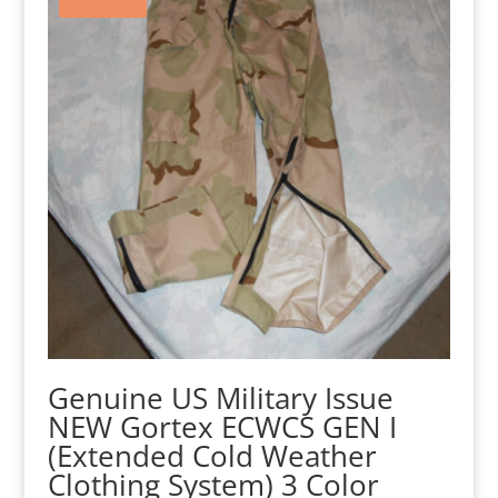
Genuine US Military Issue
NEW Gortex ECWCS GEN I
(Extended Cold Weather
Clothing System) 3 Color