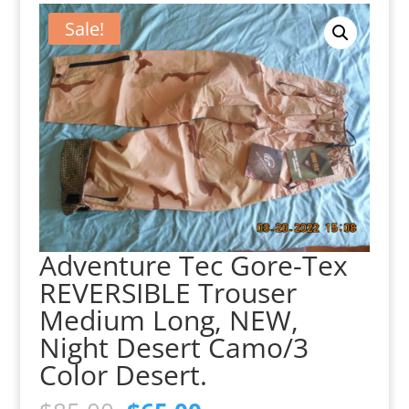
Sale!
Adventure Tec Gore-Tex
REVERSIBLE Trouser
Medium Long, NEW,
Night Desert Camo/3
Color Desert.