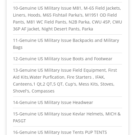
10-Genuine US Military Issue M81, M-65 Field Jackets,
Liners, Hoods, M65 Fishtail Parka's, M1951 OD Field
Pants, M81 WC Field Pants, N2B Parka, CWU 45P, CWU
36P AF Jacket, Night Desert Pants, Parka
11-Genuine US Military Issue Backpacks and Military
Bags
12-Genuine US Military Issue Boots and Footwear
13-Genuine US Military Issue Field Equipment, First
Aid Kits,Water Purfication, Fire Starters , IFAK,
Canteens,1 Qt,2 QT,5 QT, Cup's, Mess Kits, Stoves,
Shovel's, Compasses
14-Genuine US Military Issue Headwear
15-Genuine US Military Issue Kevlar Helmets, MICH &
PASGT
16-Genuine US Military Issue Tents PUP TENTS