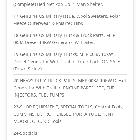
(Complete) Bed Net Pop Up, 1 Man Shelter.
17-Genuine US Military Issue, Wool Sweaters, Polar
Fleece Outerwear & Polartec Bibs
18-Genuine US Military Truck & Truck Parts, MEP
003A Diesel 10KW Generator W Trailer.
19-Genuine US Military Trucks, MEP 003A 10KW
Diesel Generator With Trailer, Truck Parts ON SALE
(Down Sizing)
20-HEAVY DUTY TRUCK PARTS, MEP 003A 10KW Diesel
Generator With Trailer, ENGINE PARTS, ETC, FUEL
INJECTORS, FUEL PUMPS
23-SHOP EQUIPMENT, SPECIAL TOOLS, Central Tools,
CUMMINS, DETROIT DIESEL, PORTA TOOL, KENT
MOORE, OTC, KD Tools
24-Specials