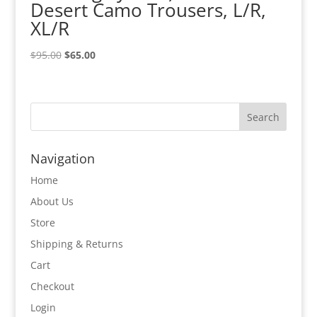
Desert Camo Trousers, L/R,
XL/R
Original
Current
$
95.00
$
65.00
price
price
was:
is:
$95.00.
$65.00.
Navigation
Home
About Us
Store
Shipping & Returns
Cart
Checkout
Login