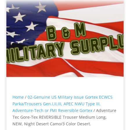
Home
/
02-Genuine US Military Issue Gortex ECWCS
Parka/Trousers Gen.I,II,III, APEC NWU Type III,
Adventure-Tech or FMI Reversible Gortex
/ Adventure
Tec Gore-Tex REVERSIBLE Trouser Medium Long,
NEW, Night Desert Camo/3 Color Desert.