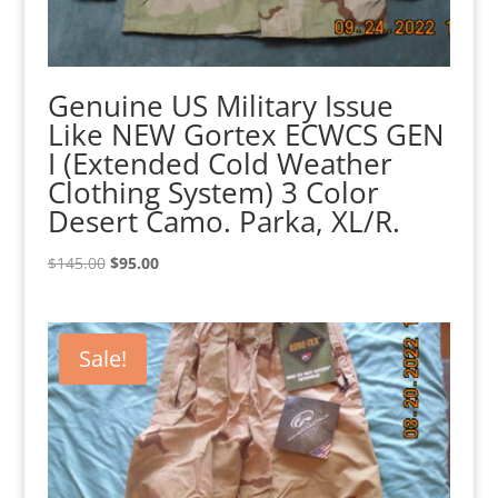
Genuine US Military Issue
Like NEW Gortex ECWCS GEN
I (Extended Cold Weather
Clothing System) 3 Color
Desert Camo. Parka, XL/R.
Original
Current
$
145.00
$
95.00
price
price
was:
is:
$145.00.
$95.00.
Sale!