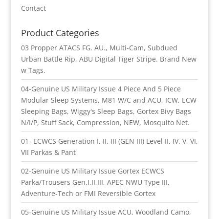
Contact
Product Categories
03 Propper ATACS FG. AU., Multi-Cam, Subdued
Urban Battle Rip, ABU Digital Tiger Stripe. Brand New
w Tags.
04-Genuine US Military Issue 4 Piece And 5 Piece
Modular Sleep Systems, M81 W/C and ACU, ICW, ECW
Sleeping Bags, Wiggy's Sleep Bags, Gortex Bivy Bags
N/I/P, Stuff Sack, Compression, NEW, Mosquito Net.
01- ECWCS Generation I, II, III (GEN III) Level II, IV. V, VI,
VII Parkas & Pant
02-Genuine US Military Issue Gortex ECWCS
Parka/Trousers Gen.I,II,III, APEC NWU Type III,
Adventure-Tech or FMI Reversible Gortex
05-Genuine US Military Issue ACU, Woodland Camo,