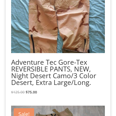
Adventure Tec Gore-Tex
REVERSIBLE PANTS, NEW,
Night Desert Camo/3 Color
Desert, Extra Large/Long.
Original
Current
$
125.00
$
75.00
price
price
was:
is:
$125.00.
$75.00.
Sale!