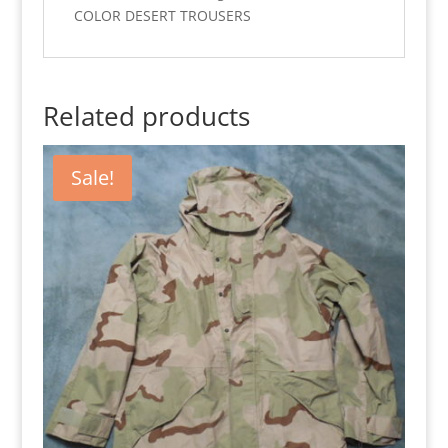
COLOR DESERT TROUSERS
Related products
Sale!