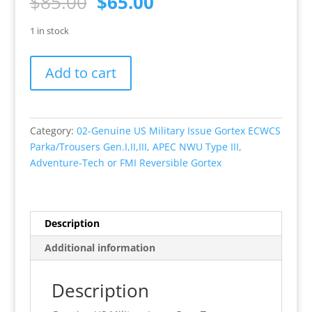
Original
Current
$
85.00
$
65.00
price
price
was:
is:
1 in stock
$85.00.
$65.00.
Adventure
Add to cart
Tec
Gore-
Tex
REVERSIBLE
Category:
02-Genuine US Military Issue Gortex ECWCS
Trouser
Parka/Trousers Gen.I,II,III, APEC NWU Type III,
Medium
Adventure-Tech or FMI Reversible Gortex
Long,
NEW,
Night
Desert
Description
Camo/3
Additional information
Color
Desert.
Description
quantity