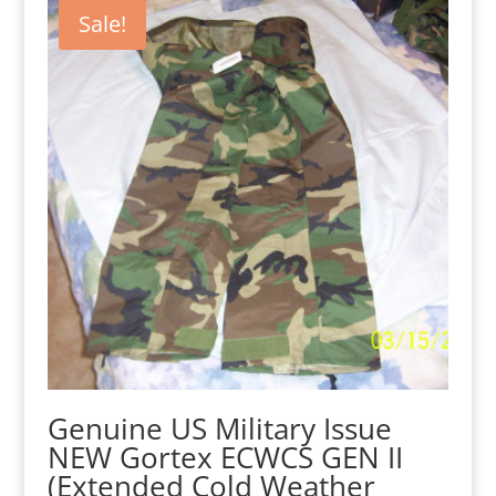
$95.00.
$65.00.
Sale!
Genuine US Military Issue
NEW Gortex ECWCS GEN II
(Extended Cold Weather