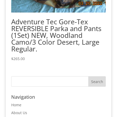
Adventure Tec Gore-Tex
REVERSIBLE Parka and Pants
(1Set) NEW, Woodland
Camo/3 Color Desert, Large
Regular.
$
265.00
Navigation
Home
About Us