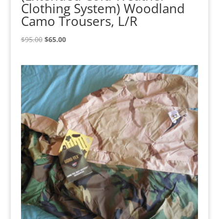
Clothing System) Woodland
Camo Trousers, L/R
Original
Current
$
95.00
$
65.00
price
price
was:
is:
$95.00.
$65.00.