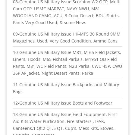
08-Genuine US Military Issue Scorpion W2 OCP, Multi
Cam OCP, USMC MARPAT, NAVY NWU, M81
WOODLAND CAMO, ACU, 3 Color Desert, BDU, Shirts,
Pants Very Good Used, & some New.
09-Genuine US Military Issue HK-MP5 30 Round 9MM
Magazines, Used, Very Good Condition. Ammo Cans
10-Genuine US Military Issue M81, M-65 Field Jackets,
Liners, Hoods, M65 Fishtail Parka's, M1951 OD Field
Pants, M81 WC Field Pants, N2B Parka, CWU 45P, CWU
36P AF Jacket, Night Desert Pants, Parka
11-Genuine US Military Issue Backpacks and Military
Bags
12-Genuine US Military Issue Boots and Footwear
13-Genuine US Military Issue Field Equipment, First
Aid Kits,Water Purfication, Fire Starters , IFAK,
Canteens,1 Qt,2 QT,5 QT, Cup's, Mess Kits, Stoves,