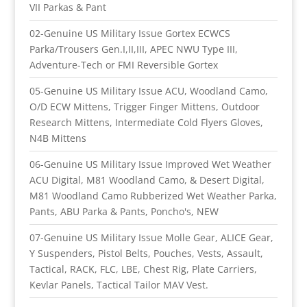
VII Parkas & Pant
02-Genuine US Military Issue Gortex ECWCS
Parka/Trousers Gen.I,II,III, APEC NWU Type III,
Adventure-Tech or FMI Reversible Gortex
05-Genuine US Military Issue ACU, Woodland Camo,
O/D ECW Mittens, Trigger Finger Mittens, Outdoor
Research Mittens, Intermediate Cold Flyers Gloves,
N4B Mittens
06-Genuine US Military Issue Improved Wet Weather
ACU Digital, M81 Woodland Camo, & Desert Digital,
M81 Woodland Camo Rubberized Wet Weather Parka,
Pants, ABU Parka & Pants, Poncho's, NEW
07-Genuine US Military Issue Molle Gear, ALICE Gear,
Y Suspenders, Pistol Belts, Pouches, Vests, Assault,
Tactical, RACK, FLC, LBE, Chest Rig, Plate Carriers,
Kevlar Panels, Tactical Tailor MAV Vest.