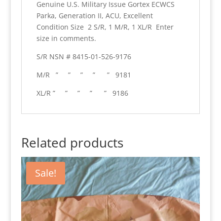
Genuine U.S. Military Issue Gortex ECWCS
quantity
Parka, Generation II, ACU, Excellent
Condition Size 2 S/R, 1 M/R, 1 XL/R Enter
size in comments.
S/R NSN # 8415-01-526-9176
M/R ” ” ” ” ” 9181
XL/R ” ” ” ” ” 9186
Related products
Sale!