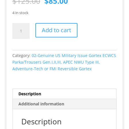
Original
Current
$
125.00
$
85.00
price
price
was:
is:
4 in stock
$125.00.
$85.00.
Genuine
Add to cart
U.S.
Military
Issue
Gortex
Category:
02-Genuine US Military Issue Gortex ECWCS
ECWCS
Parka/Trousers Gen.I,II,III, APEC NWU Type III,
Parka,
Adventure-Tech or FMI Reversible Gortex
Generation
II,
ACU,
Excellent
Description
Condition
Additional information
Size
S/R,
M/R,
Description
XL/R.