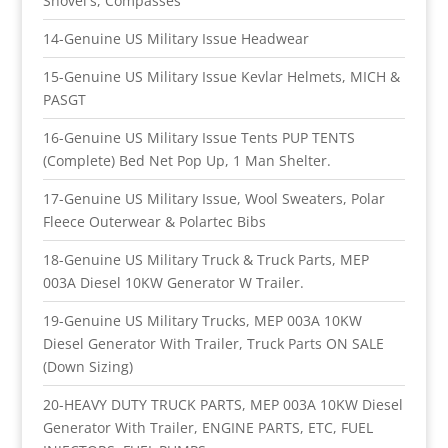
Shovel's, Compasses
14-Genuine US Military Issue Headwear
15-Genuine US Military Issue Kevlar Helmets, MICH &
PASGT
16-Genuine US Military Issue Tents PUP TENTS
(Complete) Bed Net Pop Up, 1 Man Shelter.
17-Genuine US Military Issue, Wool Sweaters, Polar
Fleece Outerwear & Polartec Bibs
18-Genuine US Military Truck & Truck Parts, MEP
003A Diesel 10KW Generator W Trailer.
19-Genuine US Military Trucks, MEP 003A 10KW
Diesel Generator With Trailer, Truck Parts ON SALE
(Down Sizing)
20-HEAVY DUTY TRUCK PARTS, MEP 003A 10KW Diesel
Generator With Trailer, ENGINE PARTS, ETC, FUEL