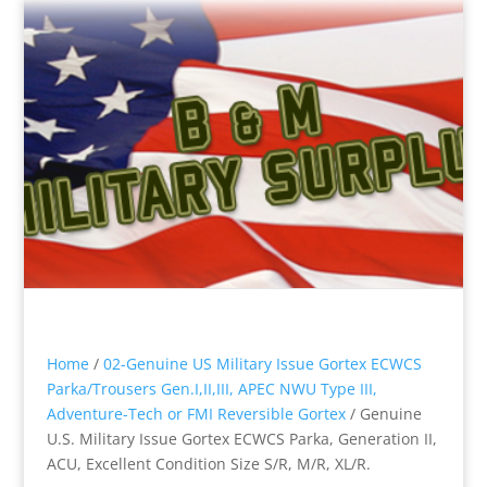
Home
/
02-Genuine US Military Issue Gortex ECWCS
Parka/Trousers Gen.I,II,III, APEC NWU Type III,
Adventure-Tech or FMI Reversible Gortex
/ Genuine
U.S. Military Issue Gortex ECWCS Parka, Generation II,
ACU, Excellent Condition Size S/R, M/R, XL/R.