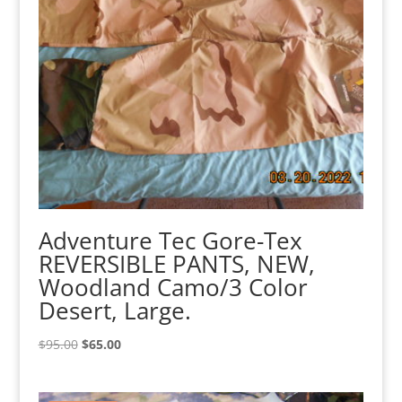
Adventure Tec Gore-Tex
REVERSIBLE PANTS, NEW,
Woodland Camo/3 Color
Desert, Large.
Original
Current
$
95.00
$
65.00
price
price
was:
is: