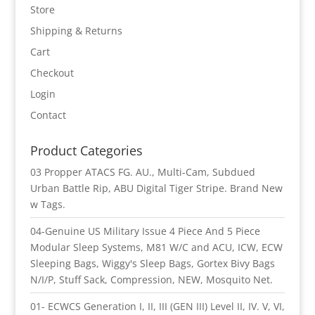
Store
Shipping & Returns
Cart
Checkout
Login
Contact
Product Categories
03 Propper ATACS FG. AU., Multi-Cam, Subdued
Urban Battle Rip, ABU Digital Tiger Stripe. Brand New
w Tags.
04-Genuine US Military Issue 4 Piece And 5 Piece
Modular Sleep Systems, M81 W/C and ACU, ICW, ECW
Sleeping Bags, Wiggy's Sleep Bags, Gortex Bivy Bags
N/I/P, Stuff Sack, Compression, NEW, Mosquito Net.
01- ECWCS Generation I, II, III (GEN III) Level II, IV. V, VI,