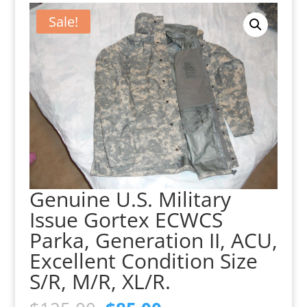
Sale!
Genuine U.S. Military
Issue Gortex ECWCS
Parka, Generation II, ACU,
Excellent Condition Size
S/R, M/R, XL/R.