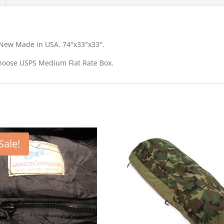
New Made in USA. 74″x33″x33″.
 choose USPS Medium Flat Rate Box.
Sale!