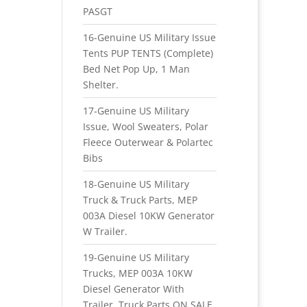
PASGT
16-Genuine US Military Issue
Tents PUP TENTS (Complete)
Bed Net Pop Up, 1 Man
Shelter.
17-Genuine US Military
Issue, Wool Sweaters, Polar
Fleece Outerwear & Polartec
Bibs
18-Genuine US Military
Truck & Truck Parts, MEP
003A Diesel 10KW Generator
W Trailer.
19-Genuine US Military
Trucks, MEP 003A 10KW
Diesel Generator With
Trailer, Truck Parts ON SALE