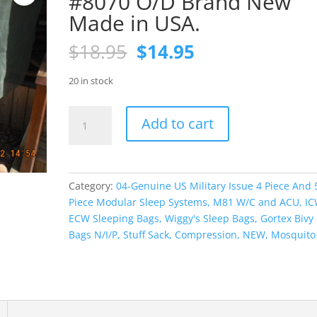
#8070 O/D Brand New
Made in USA.
Original
Current
$
18.95
$
14.95
price
price
was:
is:
20 in stock
$18.95.
$14.95.
Mosquito
Add to cart
Bar
Cot
Cover
#8070
Category:
04-Genuine US Military Issue 4 Piece And 
O/D
Piece Modular Sleep Systems, M81 W/C and ACU, IC
Brand
ECW Sleeping Bags, Wiggy's Sleep Bags, Gortex Bivy
New
Bags N/I/P, Stuff Sack, Compression, NEW, Mosquito
Made
in
USA.
quantity