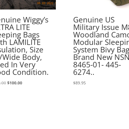
nuine Wiggy’s
Genuine US
TRA LITE
Military Issue 
eeping Bags
Woodland Cam
th LAMILITE
Modular Sleepi
sulation, Size
System Bivy Ba
/Wide Body,
Brand New NSN
ed In Very
8465-01- 445-
od Condition.
6274..
Original
Current
.00
$
100.00
$
89.95
price
price
was:
is:
$145.00.
$100.00.