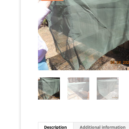
Description
Additional information