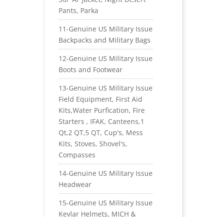
Pants, Parka
11-Genuine US Military Issue
Backpacks and Military Bags
12-Genuine US Military Issue
Boots and Footwear
13-Genuine US Military Issue
Field Equipment, First Aid
Kits,Water Purfication, Fire
Starters , IFAK, Canteens,1
Qt,2 QT,5 QT, Cup's, Mess
Kits, Stoves, Shovel's,
Compasses
14-Genuine US Military Issue
Headwear
15-Genuine US Military Issue
Kevlar Helmets, MICH &