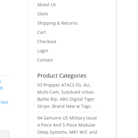
About Us
Store
Shipping & Returns
Cart
Checkout
Login
Contact
Product Categories
5
03 Propper ATACS FG. AU.,
W,
Multi-Cam, Subdued Urban
Battle Rip, ABU Digital Tiger
 Net.
Stripe. Brand New w Tags.
04-Genuine US Military Issue
4 Piece And 5 Piece Modular
Sleep Systems, M81 W/C and