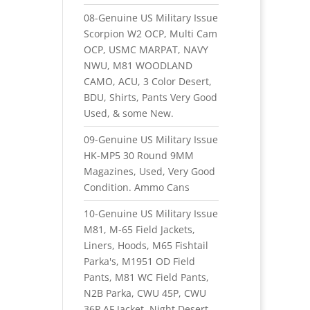
08-Genuine US Military Issue
Scorpion W2 OCP, Multi Cam
OCP, USMC MARPAT, NAVY
NWU, M81 WOODLAND
CAMO, ACU, 3 Color Desert,
BDU, Shirts, Pants Very Good
Used, & some New.
09-Genuine US Military Issue
HK-MP5 30 Round 9MM
Magazines, Used, Very Good
Condition. Ammo Cans
10-Genuine US Military Issue
M81, M-65 Field Jackets,
Liners, Hoods, M65 Fishtail
Parka's, M1951 OD Field
Pants, M81 WC Field Pants,
N2B Parka, CWU 45P, CWU
36P AF Jacket, Night Desert