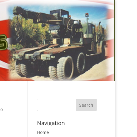
to
Navigation
Home