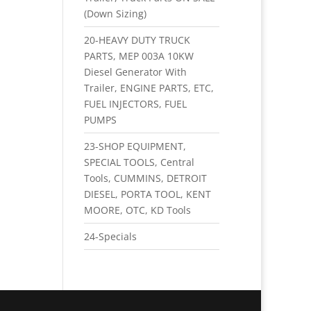
(Down Sizing)
20-HEAVY DUTY TRUCK
PARTS, MEP 003A 10KW
Diesel Generator With
Trailer, ENGINE PARTS, ETC,
FUEL INJECTORS, FUEL
PUMPS
23-SHOP EQUIPMENT,
SPECIAL TOOLS, Central
Tools, CUMMINS, DETROIT
DIESEL, PORTA TOOL, KENT
MOORE, OTC, KD Tools
24-Specials