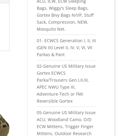
ACU, ICW, ECW Sleeping
Bags, Wiggy's Sleep Bags,
Gortex Bivy Bags N/I/P, Stuff
Sack, Compression, NEW,
Mosquito Net.
01- ECWCS Generation I, II, III
(GEN III) Level II, IV. V, VI, VII
Parkas & Pant
02-Genuine US Military Issue
Gortex ECWCS
Parka/Trousers Gen.I,II,III,
APEC NWU Type III,
Adventure-Tech or FMI
Reversible Gortex
05-Genuine US Military Issue
ACU, Woodland Camo, O/D
ECW Mittens, Trigger Finger
Mittens, Outdoor Research