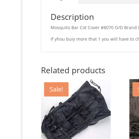
Description
Mosquito Bar Cot Cover #8070 O/D Brand 
If yhou buiy more that 1 you will have to
Related products
Sale!