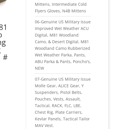
Mittens, Intermediate Cold
Flyers Gloves, N4B Mittens
06-Genuine US Military Issue
M81
Improved Wet Weather ACU
o
Digital, M81 Woodland
ng
Camo, & Desert Digital, M81
g
Woodland Camo Rubberized
 #
Wet Weather Parka, Pants,
ABU Parka & Pants, Poncho's,
NEW
07-Genuine US Military Issue
Molle Gear, ALICE Gear, Y
Suspenders, Pistol Belts,
Pouches, Vests, Assault,
Tactical, RACK, FLC, LBE,
Chest Rig, Plate Carriers,
Kevlar Panels, Tactical Tailor
MAV Vest.