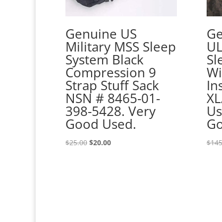
Genuine US
Ge
Military MSS Sleep
UL
System Black
Sl
Compression 9
Wi
Strap Stuff Sack
In
NSN # 8465-01-
XL
398-5428. Very
Us
Good Used.
Go
Original
Current
$
25.00
$
20.00
$
145
price
price
was:
is:
$25.00.
$20.00.