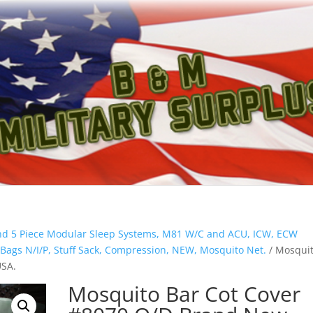
And 5 Piece Modular Sleep Systems, M81 W/C and ACU, ICW, ECW
 Bags N/I/P, Stuff Sack, Compression, NEW, Mosquito Net.
/ Mosqui
USA.
Mosquito Bar Cot Cover