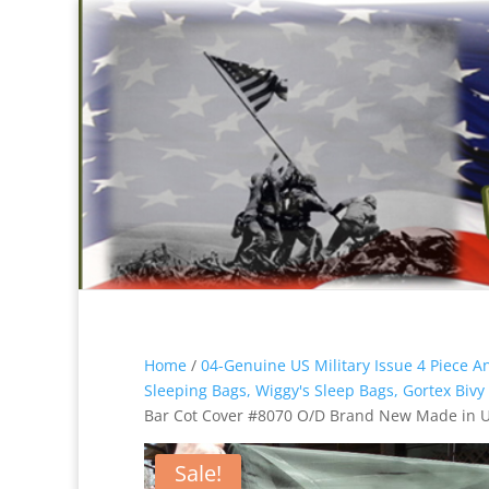
Home
/
04-Genuine US Military Issue 4 Piece 
Sleeping Bags, Wiggy's Sleep Bags, Gortex Bivy
Bar Cot Cover #8070 O/D Brand New Made in 
Sale!