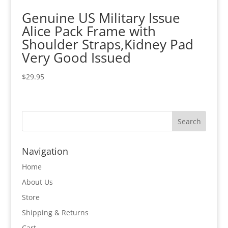
Genuine US Military Issue
Alice Pack Frame with
Shoulder Straps,Kidney Pad
Very Good Issued
$
29.95
Navigation
Home
About Us
Store
Shipping & Returns
Cart