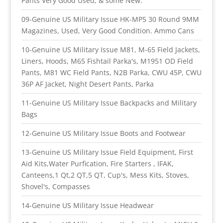
Pants Very Good Used, & some New.
09-Genuine US Military Issue HK-MP5 30 Round 9MM
Magazines, Used, Very Good Condition. Ammo Cans
10-Genuine US Military Issue M81, M-65 Field Jackets,
Liners, Hoods, M65 Fishtail Parka's, M1951 OD Field
Pants, M81 WC Field Pants, N2B Parka, CWU 45P, CWU
36P AF Jacket, Night Desert Pants, Parka
11-Genuine US Military Issue Backpacks and Military
Bags
12-Genuine US Military Issue Boots and Footwear
13-Genuine US Military Issue Field Equipment, First
Aid Kits,Water Purfication, Fire Starters , IFAK,
Canteens,1 Qt,2 QT,5 QT, Cup's, Mess Kits, Stoves,
Shovel's, Compasses
14-Genuine US Military Issue Headwear