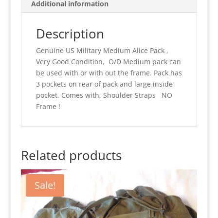
Additional information
W/O
Frame.
Description
quantity
Genuine US Military Medium Alice Pack ,
Very Good Condition, O/D Medium pack can
be used with or with out the frame. Pack has
3 pockets on rear of pack and large inside
pocket. Comes with, Shoulder Straps NO
Frame !
Related products
Sale!