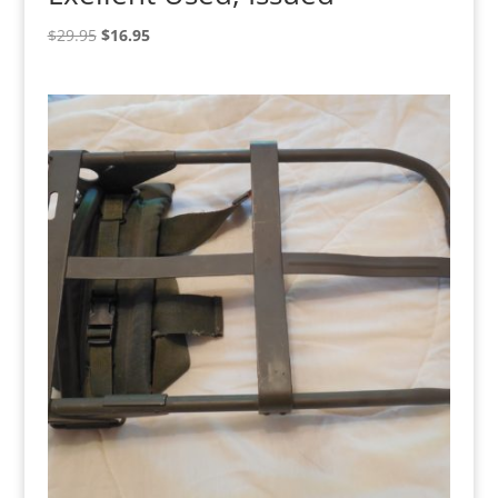
Original
Current
$
29.95
$
16.95
price
price
was:
is:
$29.95.
$16.95.