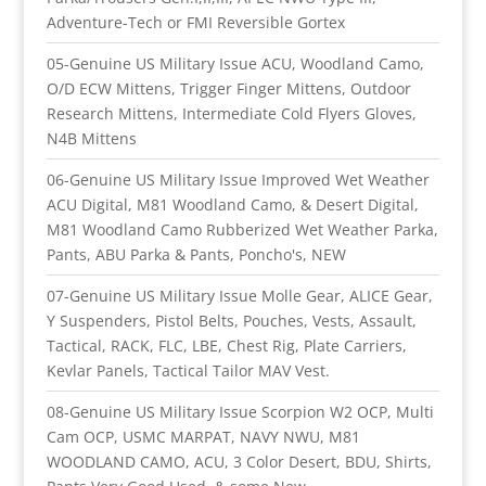
Adventure-Tech or FMI Reversible Gortex
05-Genuine US Military Issue ACU, Woodland Camo,
O/D ECW Mittens, Trigger Finger Mittens, Outdoor
Research Mittens, Intermediate Cold Flyers Gloves,
N4B Mittens
06-Genuine US Military Issue Improved Wet Weather
ACU Digital, M81 Woodland Camo, & Desert Digital,
M81 Woodland Camo Rubberized Wet Weather Parka,
Pants, ABU Parka & Pants, Poncho's, NEW
07-Genuine US Military Issue Molle Gear, ALICE Gear,
Y Suspenders, Pistol Belts, Pouches, Vests, Assault,
Tactical, RACK, FLC, LBE, Chest Rig, Plate Carriers,
Kevlar Panels, Tactical Tailor MAV Vest.
08-Genuine US Military Issue Scorpion W2 OCP, Multi
Cam OCP, USMC MARPAT, NAVY NWU, M81
WOODLAND CAMO, ACU, 3 Color Desert, BDU, Shirts,