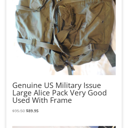
Genuine US Military Issue
Large Alice Pack Very Good
Used With Frame
Original
Current
$
95.50
$
89.95
price
price
was:
is: