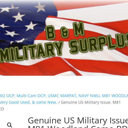
ion W2 OCP, Multi Cam OCP, USMC MARPAT, NAVY NWU, M81 WOOD
s Very Good Used, & some New.
/ Genuine US Military Issue, M81
ED
Genuine US Military Issu