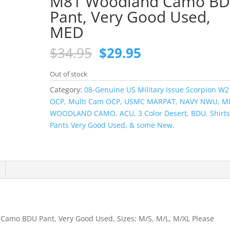
M81 Woodland Camo B
Pant, Very Good Used,
MED
Original
Current
$
34.95
$
29.95
price
price
was:
is:
Out of stock
$34.95.
$29.95.
Category:
08-Genuine US Military Issue Scorpion W2
OCP, Multi Cam OCP, USMC MARPAT, NAVY NWU, M
WOODLAND CAMO, ACU, 3 Color Desert, BDU, Shirts
Pants Very Good Used, & some New.
Camo BDU Pant, Very Good Used, Sizes; M/S, M/L, M/XL Please