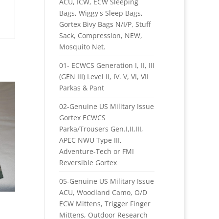
ACU, ICW, ECW Sleeping
Bags, Wiggy's Sleep Bags,
Gortex Bivy Bags N/I/P, Stuff
Sack, Compression, NEW,
Mosquito Net.
01- ECWCS Generation I, II, III
(GEN III) Level II, IV. V, VI, VII
Parkas & Pant
02-Genuine US Military Issue
Gortex ECWCS
Parka/Trousers Gen.I,II,III,
APEC NWU Type III,
Adventure-Tech or FMI
Reversible Gortex
05-Genuine US Military Issue
ACU, Woodland Camo, O/D
ECW Mittens, Trigger Finger
Mittens, Outdoor Research