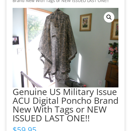
Brand New With Tags or NEW ISSUED LAST ONE!!
Genuine US Military Issue
ACU Digital Poncho Brand
New With Tags or NEW
ISSUED LAST ONE!!
$
59.95