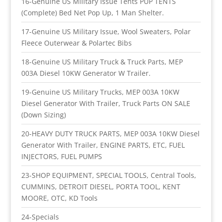
16-Genuine US Military Issue Tents PUP TENTS
(Complete) Bed Net Pop Up, 1 Man Shelter.
17-Genuine US Military Issue, Wool Sweaters, Polar
Fleece Outerwear & Polartec Bibs
18-Genuine US Military Truck & Truck Parts, MEP
003A Diesel 10KW Generator W Trailer.
19-Genuine US Military Trucks, MEP 003A 10KW
Diesel Generator With Trailer, Truck Parts ON SALE
(Down Sizing)
20-HEAVY DUTY TRUCK PARTS, MEP 003A 10KW Diesel
Generator With Trailer, ENGINE PARTS, ETC, FUEL
INJECTORS, FUEL PUMPS
23-SHOP EQUIPMENT, SPECIAL TOOLS, Central Tools,
CUMMINS, DETROIT DIESEL, PORTA TOOL, KENT
MOORE, OTC, KD Tools
24-Specials