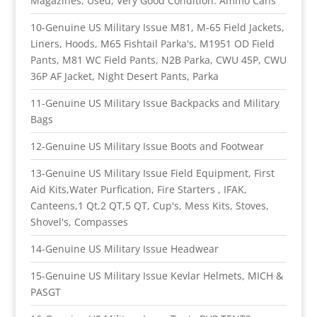
Magazines, Used, Very Good Condition. Ammo Cans
10-Genuine US Military Issue M81, M-65 Field Jackets,
Liners, Hoods, M65 Fishtail Parka's, M1951 OD Field
Pants, M81 WC Field Pants, N2B Parka, CWU 45P, CWU
36P AF Jacket, Night Desert Pants, Parka
11-Genuine US Military Issue Backpacks and Military
Bags
12-Genuine US Military Issue Boots and Footwear
13-Genuine US Military Issue Field Equipment, First
Aid Kits,Water Purfication, Fire Starters , IFAK,
Canteens,1 Qt,2 QT,5 QT, Cup's, Mess Kits, Stoves,
Shovel's, Compasses
14-Genuine US Military Issue Headwear
15-Genuine US Military Issue Kevlar Helmets, MICH &
PASGT