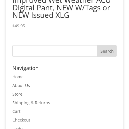
Improved Wet Weather ACU
Digital Pant, NEW W/Tags or
NEW Issued XLG
$
49.95
Navigation
Home
About Us
Store
Shipping & Returns
Cart
Checkout
Login