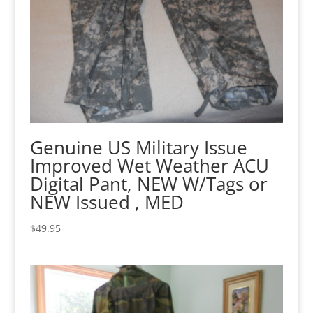
Genuine US Military Issue
Improved Wet Weather ACU
Digital Pant, NEW W/Tags or
NEW Issued , MED
$
49.95