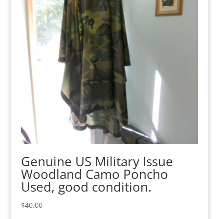
Genuine US Military Issue
Woodland Camo Poncho
Used, good condition.
$
40.00