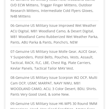
O/D ECW Mittens, Trigger Finger Mittens, Outdoor
Research Mittens, Intermediate Cold Flyers Gloves,
N4B Mittens
06-Genuine US Military Issue Improved Wet Weather
ACU Digital, M81 Woodland Camo, & Desert Digital,
M81 Woodland Camo Rubberized Wet Weather Parka,
Pants, ABU Parka & Pants, Poncho's, NEW
07-Genuine US Military Issue Molle Gear, ALICE Gear,
Y Suspenders, Pistol Belts, Pouches, Vests, Assault,
Tactical, RACK, FLC, LBE, Chest Rig, Plate Carriers,
Kevlar Panels, Tactical Tailor MAV Vest.
08-Genuine US Military Issue Scorpion W2 OCP, Multi
Cam OCP, USMC MARPAT, NAVY NWU, M81
WOODLAND CAMO, ACU, 3 Color Desert, BDU, Shirts,
Pants Very Good Used, & some New.
09-Genuine US Military Issue HK-MP5 30 Round 9MM