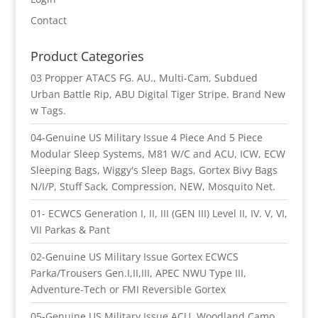
Contact
Product Categories
03 Propper ATACS FG. AU., Multi-Cam, Subdued
Urban Battle Rip, ABU Digital Tiger Stripe. Brand New
w Tags.
04-Genuine US Military Issue 4 Piece And 5 Piece
Modular Sleep Systems, M81 W/C and ACU, ICW, ECW
Sleeping Bags, Wiggy's Sleep Bags, Gortex Bivy Bags
N/I/P, Stuff Sack, Compression, NEW, Mosquito Net.
01- ECWCS Generation I, II, III (GEN III) Level II, IV. V, VI,
VII Parkas & Pant
02-Genuine US Military Issue Gortex ECWCS
Parka/Trousers Gen.I,II,III, APEC NWU Type III,
Adventure-Tech or FMI Reversible Gortex
05-Genuine US Military Issue ACU, Woodland Camo,