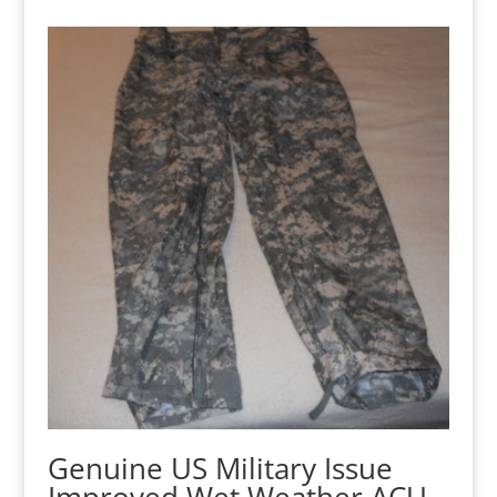
Genuine US Military Issue