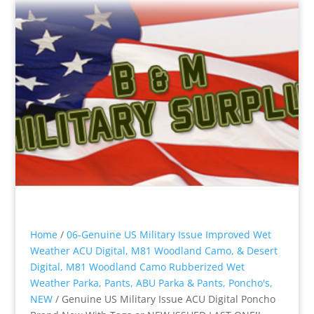
Home
/
06-Genuine US Military Issue Improved Wet
Weather ACU Digital, M81 Woodland Camo, & Desert
Digital, M81 Woodland Camo Rubberized Wet
Weather Parka, Pants, ABU Parka & Pants, Poncho's,
NEW
/ Genuine US Military Issue ACU Digital Poncho