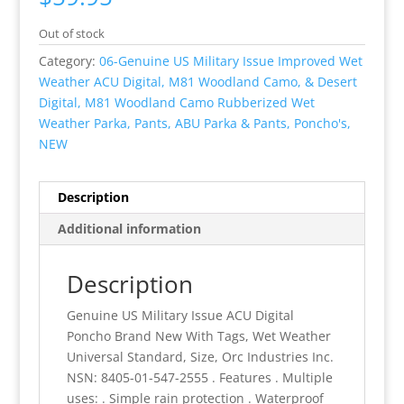
Out of stock
Category:
06-Genuine US Military Issue Improved Wet
Weather ACU Digital, M81 Woodland Camo, & Desert
Digital, M81 Woodland Camo Rubberized Wet
Weather Parka, Pants, ABU Parka & Pants, Poncho's,
NEW
Description
Additional information
Description
Genuine US Military Issue ACU Digital
Poncho Brand New With Tags, Wet Weather
Universal Standard, Size, Orc Industries Inc.
NSN: 8405-01-547-2555 . Features . Multiple
uses: . Simple rain protection . Waterproof