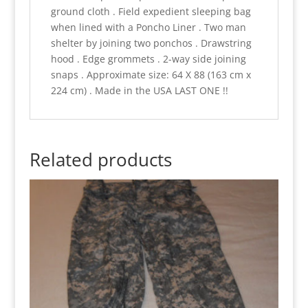
ground cloth . Field expedient sleeping bag
when lined with a Poncho Liner . Two man
shelter by joining two ponchos . Drawstring
hood . Edge grommets . 2-way side joining
snaps . Approximate size: 64 X 88 (163 cm x
224 cm) . Made in the USA LAST ONE !!
Related products