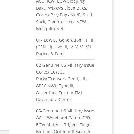
ACU, ICW, ECW Sleeping
Bags, Wiggy's Sleep Bags,
Gortex Bivy Bags N/I/P, Stuff
Sack, Compression, NEW,
Mosquito Net.
01- ECWCS Generation I, II, III
(GEN III) Level II, IV. V, VI, VII
Parkas & Pant
02-Genuine US Military Issue
Gortex ECWCS
Parka/Trousers Gen.I,II,III,
APEC NWU Type III,
Adventure-Tech or FMI
Reversible Gortex
05-Genuine US Military Issue
ACU, Woodland Camo, O/D
ECW Mittens, Trigger Finger
Mittens, Outdoor Research