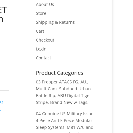
About Us
ET
Store
m
Shipping & Returns
Cart
Checkout
Login
Contact
Product Categories
03 Propper ATACS FG. AU.,
Multi-Cam, Subdued Urban
Battle Rip, ABU Digital Tiger
Stripe. Brand New w Tags.
81
,
04-Genuine US Military Issue
4 Piece And 5 Piece Modular
Sleep Systems, M81 W/C and