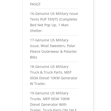
PASGT
16-Genuine US Military Issue
Tents PUP TENTS (Complete)
Bed Net Pop Up, 1 Man
Shelter.
17-Genuine US Military
Issue, Wool Sweaters, Polar
Fleece Outerwear & Polartec
Bibs
18-Genuine US Military
Truck & Truck Parts, MEP
003A Diesel 10KW Generator
W Trailer.
19-Genuine US Military
Trucks, MEP 003A 10KW
Diesel Generator With
Trailer, Truck Parts ON SALE