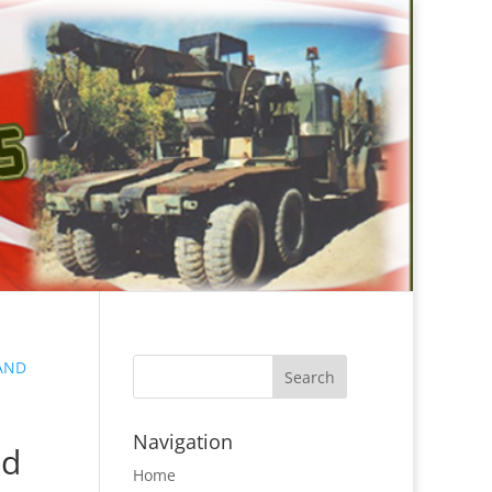
LAND
Navigation
nd
Home