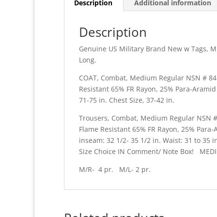
Description
Additional information
Description
Genuine US Military Brand New w Tags, 
Long.
COAT, Combat, Medium Regular NSN # 8415-
Resistant 65% FR Rayon, 25% Para-Arami
71-75 in. Chest Size, 37-42 in.
Trousers, Combat, Medium Regular NSN # 84
Flame Resistant 65% FR Rayon, 25% Para
inseam: 32 1/2- 35 1/2 in. Waist: 31 to 
Size Choice IN Comment/ Note Box! MEDI
M/R- 4 pr. M/L- 2 pr.