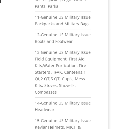
Pants, Parka
11-Genuine US Military Issue
Backpacks and Military Bags
12-Genuine US Military Issue
Boots and Footwear
13-Genuine US Military Issue
Field Equipment, First Aid
Kits,Water Purfication, Fire
Starters , IFAK, Canteens,1
Qt,2 QT,5 QT, Cup's, Mess
Kits, Stoves, Shovel's,
Compasses
14-Genuine US Military Issue
Headwear
15-Genuine US Military Issue
Kevlar Helmets, MICH &