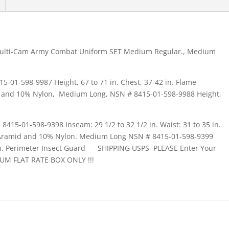
Multi-Cam Army Combat Uniform SET Medium Regular., Medium
01-598-9987 Height, 67 to 71 in. Chest, 37-42 in. Flame
d and 10% Nylon, Medium Long, NSN # 8415-01-598-9988 Height,
15-01-598-9398 Inseam: 29 1/2 to 32 1/2 in. Waist: 31 to 35 in.
-Aramid and 10% Nylon. Medium Long NSN # 8415-01-598-9399
35 in. Perimeter Insect Guard SHIPPING USPS PLEASE Enter Your
UM FLAT RATE BOX ONLY !!!