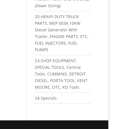
(Down Sizing)
20-HEAVY DUTY TRUCK
PARTS, MEP 003A 10KW
Diesel Generator With
Trailer, ENGINE PARTS, ETC,
FUEL INJECTORS, FUEL
PUMPS
23-SHOP EQUIPMENT,
SPECIAL TOOLS, Central
Tools, CUMMINS, DETROIT
DIESEL, PORTA TOOL, KENT
MOORE, OTC, KD Tools
24-Specials