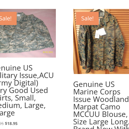
Sale!
Sale!
nuine US
litary Issue,ACU
rmy Digital)
Genuine US
ry Good Used
Marine Corps
irts, Small,
Issue Woodland
dium, Large,
Marpat Camo
arge
MCCUU Blouse,
Size Large Long
Original
Current
95
$
18.95
Brand New Wit