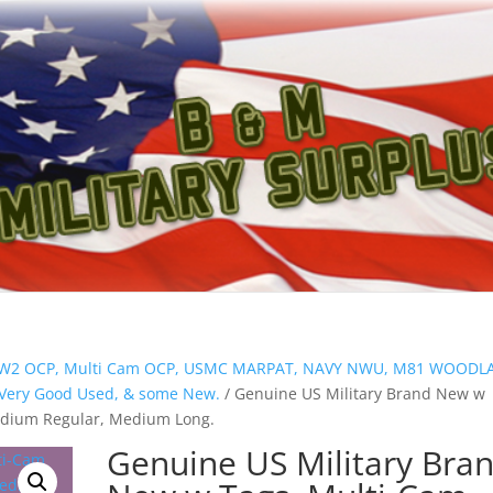
ion W2 OCP, Multi Cam OCP, USMC MARPAT, NAVY NWU, M81 WOOD
s Very Good Used, & some New.
/ Genuine US Military Brand New w
dium Regular, Medium Long.
Genuine US Military Bra