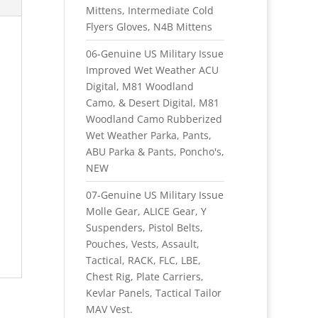
Mittens, Intermediate Cold
Flyers Gloves, N4B Mittens
06-Genuine US Military Issue
Improved Wet Weather ACU
Digital, M81 Woodland
Camo, & Desert Digital, M81
Woodland Camo Rubberized
Wet Weather Parka, Pants,
ABU Parka & Pants, Poncho's,
NEW
07-Genuine US Military Issue
Molle Gear, ALICE Gear, Y
Suspenders, Pistol Belts,
Pouches, Vests, Assault,
Tactical, RACK, FLC, LBE,
Chest Rig, Plate Carriers,
Kevlar Panels, Tactical Tailor
MAV Vest.