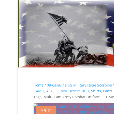
Home
/
08-Genuine US Military Issue Scorp
CAMO, ACU, 3 Color Desert, BDU, Shirts, Pant
Tags, Multi-Cam Army Combat Uniform SET Me
Sale!