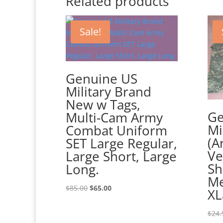
Related products
Sale!
Genuine US
Military Brand
New w Tags,
Ge
Multi-Cam Army
Mi
Combat Uniform
(A
SET Large Regular,
Ve
Large Short, Large
Sh
Long.
Me
Original
Current
$
85.00
$
65.00
XL
price
price
was:
is:
$
24.
$85.00.
$65.00.