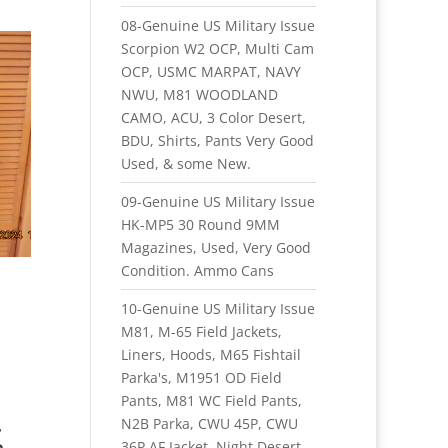
08-Genuine US Military Issue
Scorpion W2 OCP, Multi Cam
OCP, USMC MARPAT, NAVY
NWU, M81 WOODLAND
CAMO, ACU, 3 Color Desert,
BDU, Shirts, Pants Very Good
Used, & some New.
09-Genuine US Military Issue
HK-MP5 30 Round 9MM
Magazines, Used, Very Good
Condition. Ammo Cans
10-Genuine US Military Issue
M81, M-65 Field Jackets,
Liners, Hoods, M65 Fishtail
Parka's, M1951 OD Field
Pants, M81 WC Field Pants,
.
N2B Parka, CWU 45P, CWU
h
36P AF Jacket, Night Desert