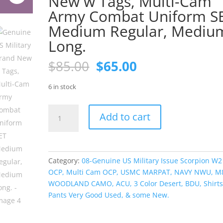
New w Tags, Multi-Cam
Army Combat Uniform S
Medium Regular, Mediu
Long.
Original
Current
$
85.00
$
65.00
price
price
was:
is:
6 in stock
$85.00.
$65.00.
Genuine
Add to cart
US
Military
Brand
New
Category:
08-Genuine US Military Issue Scorpion W2
w
OCP, Multi Cam OCP, USMC MARPAT, NAVY NWU, M
Tags,
WOODLAND CAMO, ACU, 3 Color Desert, BDU, Shirts
Multi-
Pants Very Good Used, & some New.
Cam
Army