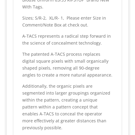
With Tags.
Sizes; S/R-2, XL/R- 1, Please enter Size in
Comment/Note Box at check out.
A-TACS represents a radical step forward in
the science of concealment technology.
The patented A-TACS process replaces
digital square pixels with small organically
shaped pixels, removing all 90-degree
angles to create a more natural appearance.
Additionally, the organic pixels are
segmented into larger groupings organized
within the pattern, creating a unique
pattern within a pattern concept that
enables A-TACS to conceal the operator
more effectively at greater distances than
previously possible.