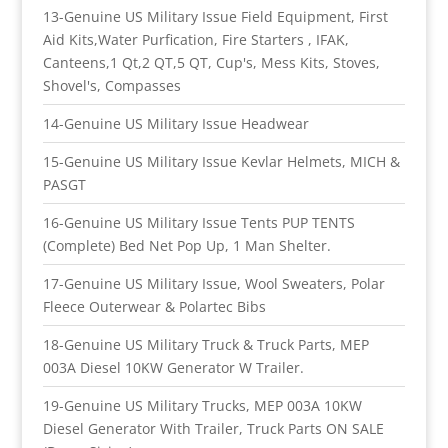
13-Genuine US Military Issue Field Equipment, First
Aid Kits,Water Purfication, Fire Starters , IFAK,
Canteens,1 Qt,2 QT,5 QT, Cup's, Mess Kits, Stoves,
Shovel's, Compasses
14-Genuine US Military Issue Headwear
15-Genuine US Military Issue Kevlar Helmets, MICH &
PASGT
16-Genuine US Military Issue Tents PUP TENTS
(Complete) Bed Net Pop Up, 1 Man Shelter.
17-Genuine US Military Issue, Wool Sweaters, Polar
Fleece Outerwear & Polartec Bibs
18-Genuine US Military Truck & Truck Parts, MEP
003A Diesel 10KW Generator W Trailer.
19-Genuine US Military Trucks, MEP 003A 10KW
Diesel Generator With Trailer, Truck Parts ON SALE