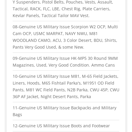
Y Suspenders, Pistol Belts, Pouches, Vests, Assault,
Tactical, RACK, FLC, LBE, Chest Rig, Plate Carriers,
Kevlar Panels, Tactical Tailor MAV Vest.
08-Genuine US Military Issue Scorpion W2 OCP, Multi
Cam OCP, USMC MARPAT, NAVY NWU, M81
WOODLAND CAMO, ACU, 3 Color Desert, BDU, Shirts,
Pants Very Good Used, & some New.
09-Genuine US Military Issue HK-MP5 30 Round 9MM
Magazines, Used, Very Good Condition. Ammo Cans
10-Genuine US Military Issue M81, M-65 Field Jackets,
Liners, Hoods, M65 Fishtail Parka's, M1951 OD Field
Pants, M81 WC Field Pants, N2B Parka, CWU 45P, CWU
36P AF Jacket, Night Desert Pants, Parka
11-Genuine US Military Issue Backpacks and Military
Bags
12-Genuine US Military Issue Boots and Footwear