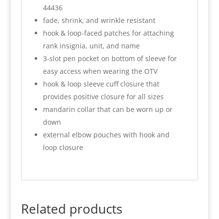
44436
fade, shrink, and wrinkle resistant
hook & loop-faced patches for attaching
rank insignia, unit, and name
3-slot pen pocket on bottom of sleeve for
easy access when wearing the OTV
hook & loop sleeve cuff closure that
provides positive closure for all sizes
mandarin collar that can be worn up or
down
external elbow pouches with hook and
loop closure
Related products