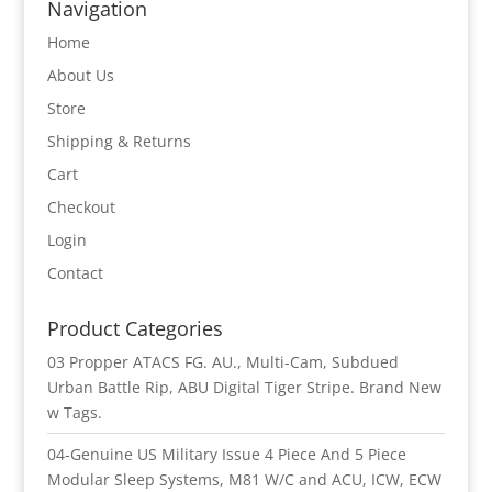
Navigation
Home
About Us
Store
Shipping & Returns
Cart
Checkout
Login
Contact
Product Categories
03 Propper ATACS FG. AU., Multi-Cam, Subdued
Urban Battle Rip, ABU Digital Tiger Stripe. Brand New
w Tags.
04-Genuine US Military Issue 4 Piece And 5 Piece
Modular Sleep Systems, M81 W/C and ACU, ICW, ECW