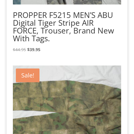
PROPPER F5215 MEN’S ABU
Digital Tiger Stripe AIR
FORCE, Trouser, Brand New
With Tags.
Original
Current
$
44.95
$
39.95
price
price
was:
is:
$44.95.
$39.95.
Sale!