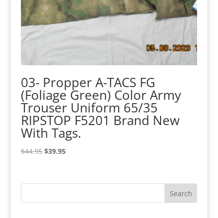
03- Propper A-TACS FG
(Foliage Green) Color Army
Trouser Uniform 65/35
RIPSTOP F5201 Brand New
With Tags.
Original
Current
$
44.95
$
39.95
price
price
was:
is:
$44.95.
$39.95.