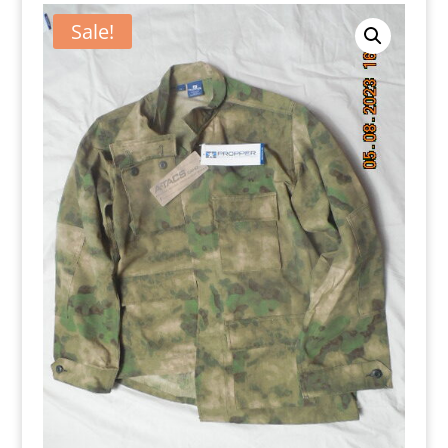
Sale!