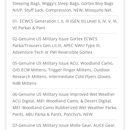
Sleeping Bags, Wiggy's Sleep Bags, Gortex Bivy Bags
N/I/P, Stuff Sack, Compression, NEW, Mosquito Net.
01- ECWCS Generation I, II, III (GEN III) Level II, IV. V, VI,
VII Parkas & Pant
02-Genuine US Military Issue Gortex ECWCS
Parka/Trousers Gen.I,II,III, APEC NWU Type III,
Adventure-Tech or FMI Reversible Gortex
05-Genuine US Military Issue ACU, Woodland Camo,
O/D ECW Mittens, Trigger Finger Mittens, Outdoor
Research Mittens, Intermediate Cold Flyers Gloves,
N4B Mittens
06-Genuine US Military Issue Improved Wet Weather
ACU Digital, M81 Woodland Camo, & Desert Digital,
M81 Woodland Camo Rubberized Wet Weather Parka,
Pants, ABU Parka & Pants, Poncho's, NEW
07-Genuine US Military Issue Molle Gear, ALICE Gear,