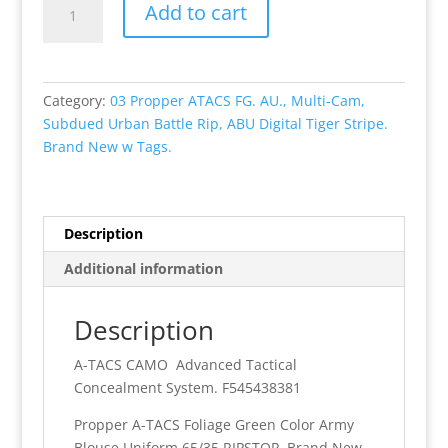
Add to cart
Propper
A-
TACS
FG
Category:
03 Propper ATACS FG. AU., Multi-Cam,
(Foliage
Subdued Urban Battle Rip, ABU Digital Tiger Stripe.
Green)
Brand New w Tags.
Color
Army
Blouse
Uniform
Description
65/35
Additional information
RIPSTOP
Brand
New
Description
With
A-TACS CAMO Advanced Tactical
Tags.
Concealment System. F545438381
quantity
Propper A-TACS Foliage Green Color Army
Blouse Uniform 65/35 RIPSTOP Brand New