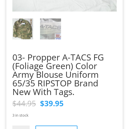
03- Propper A-TACS FG
(Foliage Green) Color
Army Blouse Uniform
65/35 RIPSTOP Brand
New With Tags.
Original
Current
$
44.95
$
39.95
price
price
was:
is:
3 in stock
$44.95.
$39.95.
03-