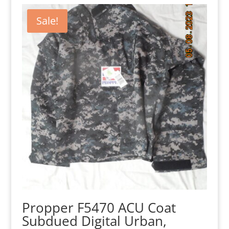
Sale!
Propper F5470 ACU Coat
Subdued Digital Urban,