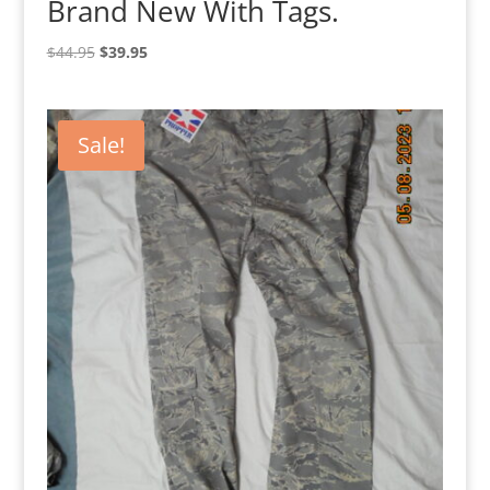
Brand New With Tags.
Original
Current
$
44.95
$
39.95
price
price
was:
is:
$44.95.
$39.95.
Sale!