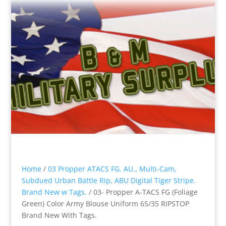
Home
/
03 Propper ATACS FG. AU., Multi-Cam,
Subdued Urban Battle Rip, ABU Digital Tiger Stripe.
Brand New w Tags.
/ 03- Propper A-TACS FG (Foliage
Green) Color Army Blouse Uniform 65/35 RIPSTOP
Brand New With Tags.