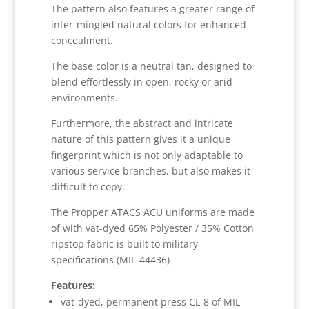
The pattern also features a greater range of
inter-mingled natural colors for enhanced
concealment.
The base color is a neutral tan, designed to
blend effortlessly in open, rocky or arid
environments.
Furthermore, the abstract and intricate
nature of this pattern gives it a unique
fingerprint which is not only adaptable to
various service branches, but also makes it
difficult to copy.
The Propper ATACS ACU uniforms are made
of with vat-dyed 65% Polyester / 35% Cotton
ripstop fabric is built to military
specifications (MIL-44436)
Features:
vat-dyed, permanent press CL-8 of MIL