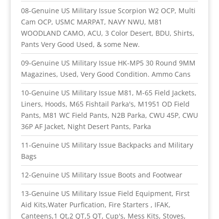
08-Genuine US Military Issue Scorpion W2 OCP, Multi
Cam OCP, USMC MARPAT, NAVY NWU, M81
WOODLAND CAMO, ACU, 3 Color Desert, BDU, Shirts,
Pants Very Good Used, & some New.
09-Genuine US Military Issue HK-MP5 30 Round 9MM
Magazines, Used, Very Good Condition. Ammo Cans
10-Genuine US Military Issue M81, M-65 Field Jackets,
Liners, Hoods, M65 Fishtail Parka's, M1951 OD Field
Pants, M81 WC Field Pants, N2B Parka, CWU 45P, CWU
36P AF Jacket, Night Desert Pants, Parka
11-Genuine US Military Issue Backpacks and Military
Bags
12-Genuine US Military Issue Boots and Footwear
13-Genuine US Military Issue Field Equipment, First
Aid Kits,Water Purfication, Fire Starters , IFAK,
Canteens,1 Qt,2 QT,5 QT, Cup's, Mess Kits, Stoves,