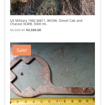
US Military 1982 M811, W/OW, Diesel Cab and
Chassie XLWB, 5000 mi.
Original
Current
$
6,500.00
$
4,500.00
price
price
was:
is:
$6,500.00.
$4,500.00.
Sale!