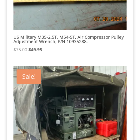
US Military M35-2.5T, M54-5T, Air Compressor Pulley
Adjustment Wrench, P/N 10935288.
Original
Current
$
75.00
$
49.95
price
price
was:
is:
$75.00.
$49.95.
Sale!