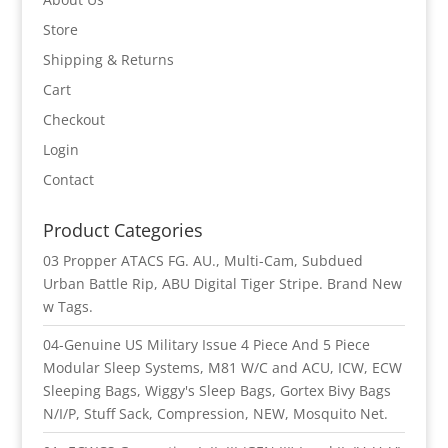
Store
Shipping & Returns
Cart
Checkout
Login
Contact
Product Categories
03 Propper ATACS FG. AU., Multi-Cam, Subdued
Urban Battle Rip, ABU Digital Tiger Stripe. Brand New
w Tags.
04-Genuine US Military Issue 4 Piece And 5 Piece
Modular Sleep Systems, M81 W/C and ACU, ICW, ECW
Sleeping Bags, Wiggy's Sleep Bags, Gortex Bivy Bags
N/I/P, Stuff Sack, Compression, NEW, Mosquito Net.