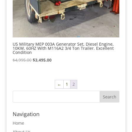
US Military MEP 003A Generator Set, Diesel Engine,
10KW, 60HZ With M116A2 3/4 Ton Trailer. Excellent
Condition
Original
Current
$
4,995.00
$
3,495.00
price
price
was:
is:
$4,995.00.
$3,495.00.
←
1
2
Navigation
Home
About Us