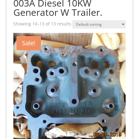
003A Diesel 10KW
Generator W Trailer.
Showing 10–13 of 13 results
Sale!