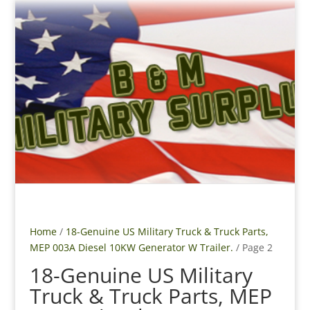
Home
/
18-Genuine US Military Truck & Truck Parts,
MEP 003A Diesel 10KW Generator W Trailer.
/ Page 2
18-Genuine US Military
Truck & Truck Parts, MEP