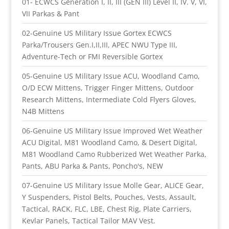
01- ECWCS Generation I, II, III (GEN III) Level II, IV. V, VI,
VII Parkas & Pant
02-Genuine US Military Issue Gortex ECWCS
Parka/Trousers Gen.I,II,III, APEC NWU Type III,
Adventure-Tech or FMI Reversible Gortex
05-Genuine US Military Issue ACU, Woodland Camo,
O/D ECW Mittens, Trigger Finger Mittens, Outdoor
Research Mittens, Intermediate Cold Flyers Gloves,
N4B Mittens
06-Genuine US Military Issue Improved Wet Weather
ACU Digital, M81 Woodland Camo, & Desert Digital,
M81 Woodland Camo Rubberized Wet Weather Parka,
Pants, ABU Parka & Pants, Poncho's, NEW
07-Genuine US Military Issue Molle Gear, ALICE Gear,
Y Suspenders, Pistol Belts, Pouches, Vests, Assault,
Tactical, RACK, FLC, LBE, Chest Rig, Plate Carriers,
Kevlar Panels, Tactical Tailor MAV Vest.