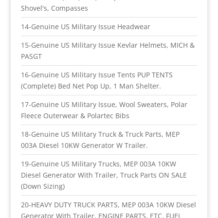
Shovel's, Compasses
14-Genuine US Military Issue Headwear
15-Genuine US Military Issue Kevlar Helmets, MICH &
PASGT
16-Genuine US Military Issue Tents PUP TENTS
(Complete) Bed Net Pop Up, 1 Man Shelter.
17-Genuine US Military Issue, Wool Sweaters, Polar
Fleece Outerwear & Polartec Bibs
18-Genuine US Military Truck & Truck Parts, MEP
003A Diesel 10KW Generator W Trailer.
19-Genuine US Military Trucks, MEP 003A 10KW
Diesel Generator With Trailer, Truck Parts ON SALE
(Down Sizing)
20-HEAVY DUTY TRUCK PARTS, MEP 003A 10KW Diesel
Generator With Trailer, ENGINE PARTS, ETC, FUEL