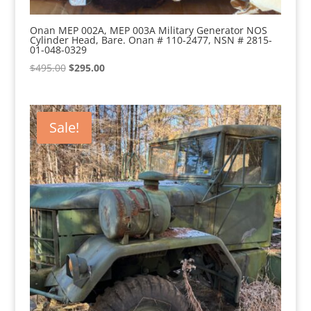
Onan MEP 002A, MEP 003A Military Generator NOS
Cylinder Head, Bare. Onan # 110-2477, NSN # 2815-
01-048-0329
Original
Current
$
495.00
$
295.00
price
price
was:
is:
$495.00.
$295.00.
Sale!